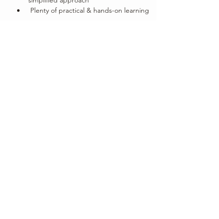
 Plenty of practical & hands-on learning
Show More
Share this event
Subscribe Form
Submit