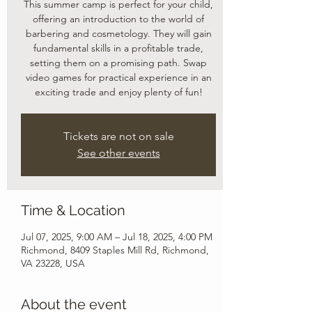
This summer camp is perfect for your child,
offering an introduction to the world of
barbering and cosmetology. They will gain
fundamental skills in a profitable trade,
setting them on a promising path. Swap
video games for practical experience in an
exciting trade and enjoy plenty of fun!
Tickets are not on sale
See other events
Time & Location
Jul 07, 2025, 9:00 AM – Jul 18, 2025, 4:00 PM
Richmond, 8409 Staples Mill Rd, Richmond,
VA 23228, USA
About the event