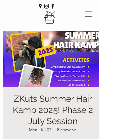
ZKuts Summer Hair
Kamp 2025! Phase 2
July Session
Mon, Jul 07
  |  
Richmond