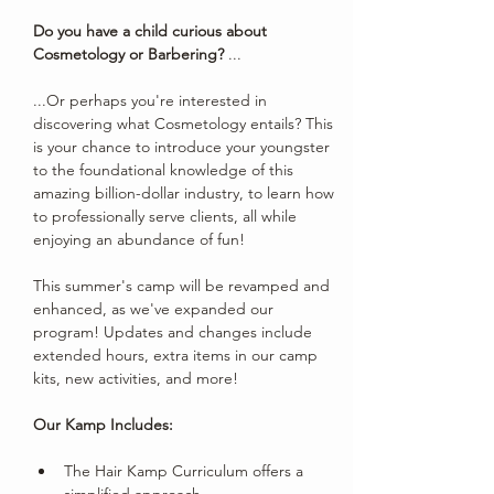
Do you have a child curious about 
Cosmetology or Barbering?
 ...
...Or perhaps you're interested in 
discovering what Cosmetology entails? This 
is your chance to introduce your youngster 
to the foundational knowledge of this 
amazing billion-dollar industry, to learn how 
to professionally serve clients, all while 
enjoying an abundance of fun!
This summer's camp will be revamped and 
enhanced, as we've expanded our 
program! Updates and changes include 
extended hours, extra items in our camp 
kits, new activities, and more!
Our Kamp Includes:
The Hair Kamp Curriculum offers a 
simplified approach