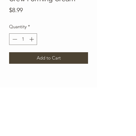
Price
$8.99
Quantity
*
Add to Cart
Subscribe Form
Submit