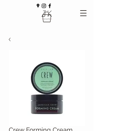
Crew Forming Cream