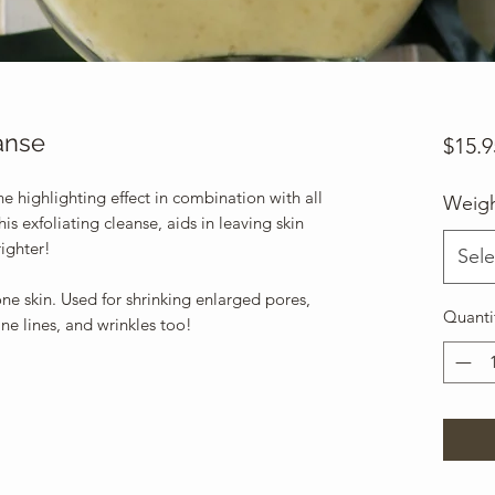
anse
$15.9
he highlighting effect in combination with all
Weig
is exfoliating cleanse, aids in leaving skin
righter!
Sele
one skin. Used for shrinking enlarged pores,
Quanti
ne lines, and wrinkles too!