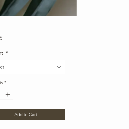
Price
5
ht
*
ct
ty
*
Add to Cart