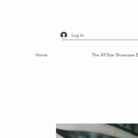
Log In
Home
The All Star Showcase 