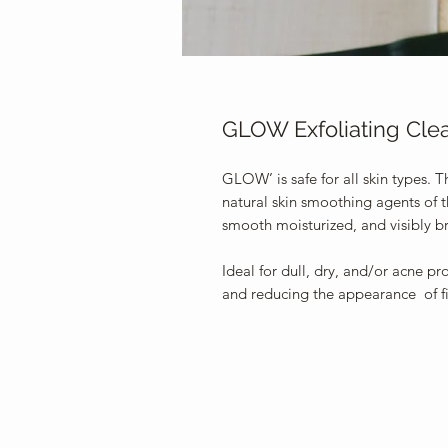
GLOW Exfoliating Cle
GLOW’ is safe for all skin types. T
natural skin smoothing agents of th
smooth moisturized, and visibly b
Ideal for dull, dry, and/or acne pr
and reducing the appearance of fi