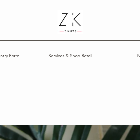
Entry Form
Services & Shop Retail
N