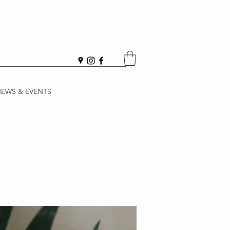
EWS & EVENTS