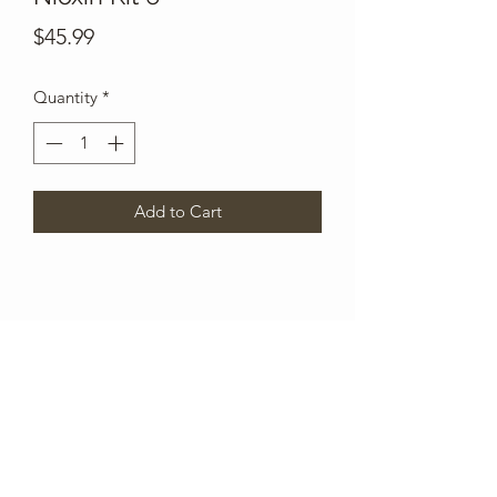
Price
$45.99
Quantity
*
Add to Cart
Subscribe Form
Submit