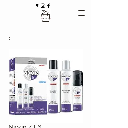
Nioxin Kit 6